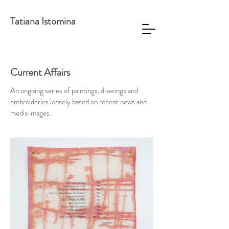
Tatiana Istomina
Current Affairs
An ongoing series of paintings, drawings and
embroideries loosely based on recent news and
media images.