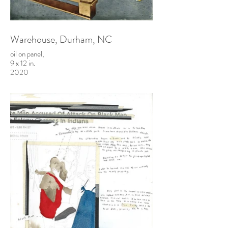
Warehouse, Durham, NC
oil on panel,
9 x 12 in.
2020