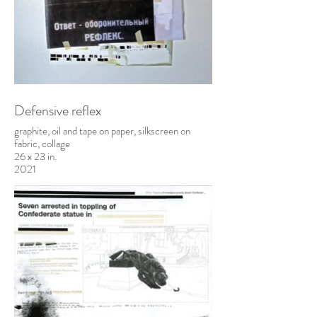
Defensive reflex
graphite, oil and tape on paper, silkscreen on
fabric, collage
26 x 23 in.
2021