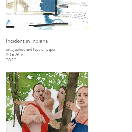
Incident in Indiana
oil, graphite and tape on paper
20 x 26 in.
2020