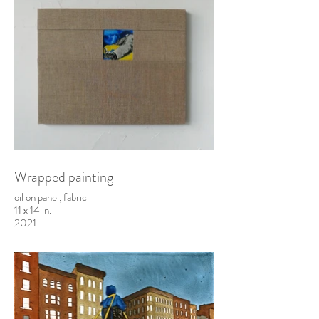
Wrapped painting
oil on panel, fabric
11 x 14 in.
2021