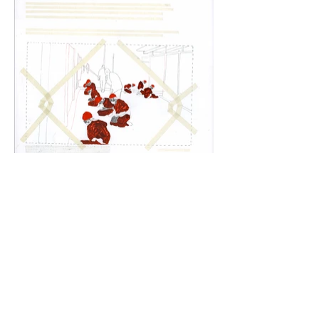
Training prop
oil, graphite, tape and collage on paper,
26 x 20 in.
2020