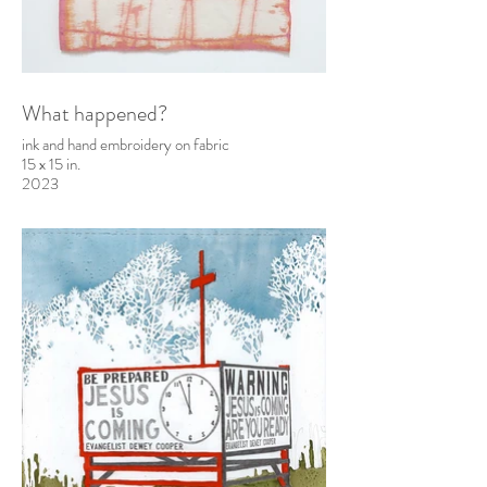
What happened?
ink and hand embroidery on fabric
15 x 15 in.
2023