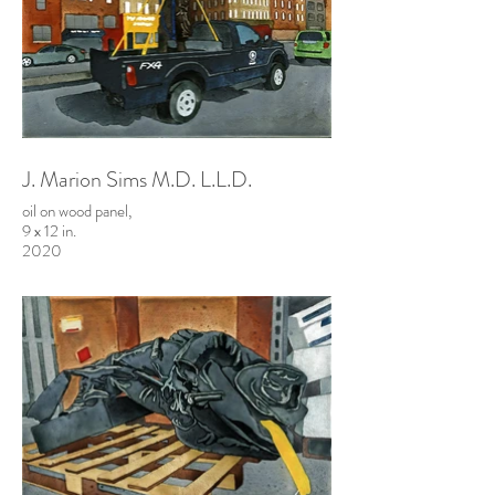
J. Marion Sims M.D. L.L.D.
oil on wood panel,
9 x 12 in.
2020