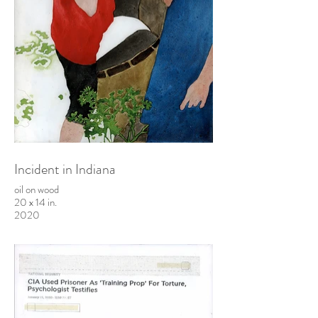
Incident in Indiana
oil on wood
20 x 14 in.
2020