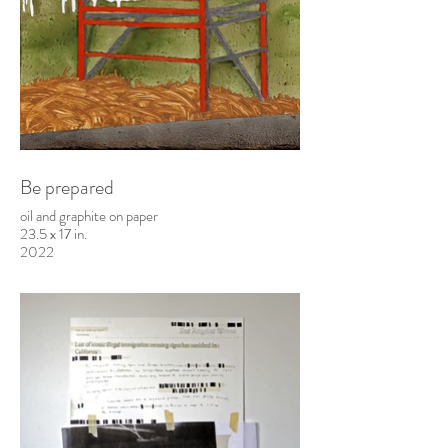
Be prepared
oil and graphite on paper
23.5 x 17 in.
2022