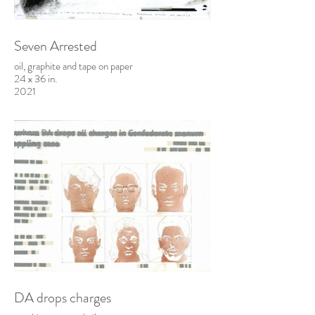
Seven Arrested
oil, graphite and tape on paper
24 x 36 in.
2021
DA drops charges