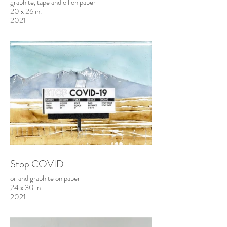
graphite, tape and oil on paper
20 x 26 in.
2021
Stop COVID
oil and graphite on paper
24 x 30 in.
2021